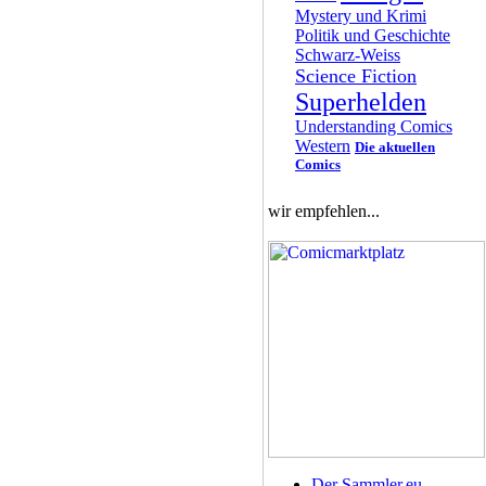
Mystery und Krimi
Politik und Geschichte
Schwarz-Weiss
Science Fiction
Superhelden
Understanding Comics
Western
Die aktuellen
Comics
wir empfehlen...
Der Sammler.eu