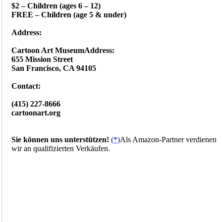
$2 – Children (ages 6 – 12)
FREE – Children (age 5 & under)
Address:
Cartoon Art MuseumAddress:‎
655 Mission Street
San Francisco, CA 94105
Contact:
(415) 227-8666
cartoonart.org
Sie können uns unterstützen!
(*)
Als Amazon-Partner verdienen
wir an qualifizierten Verkäufen.