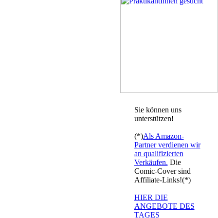
Sie können uns
unterstützen!
(*)
Als Amazon-
Partner verdienen wir
an qualifizierten
Verkäufen.
Die
Comic-Cover sind
Affiliate-Links!(*)
HIER DIE
ANGEBOTE DES
TAGES