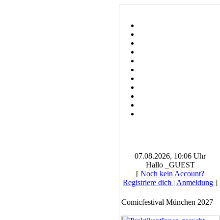
07.08.2026, 10:06 Uhr
Hallo _GUEST
[
Noch kein Account?
Registriere dich
|
Anmeldung
]
Comicfestival München 2027