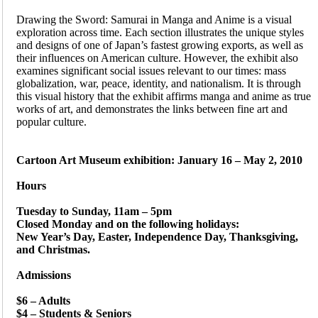
Drawing the Sword: Samurai in Manga and Anime is a visual
exploration across time. Each section illustrates the unique styles
and designs of one of Japan’s fastest growing exports, as well as
their influences on American culture. However, the exhibit also
examines significant social issues relevant to our times: mass
globalization, war, peace, identity, and nationalism. It is through
this visual history that the exhibit affirms manga and anime as true
works of art, and demonstrates the links between fine art and
popular culture.
Cartoon Art Museum exhibition: January 16 – May 2, 2010
Hours
Tuesday to Sunday, 11am – 5pm
Closed Monday and on the following holidays:
New Year’s Day, Easter, Independence Day, Thanksgiving,
and Christmas.
Admissions
$6 – Adults
$4 – Students & Seniors