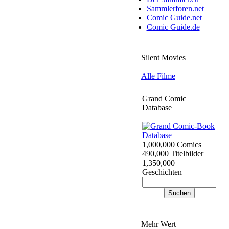
Sammlerforen.net
Comic Guide.net
Comic Guide.de
Silent Movies
Alle Filme
Grand Comic
Database
1,000,000 Comics
490,000 Titelbilder
1,350,000
Geschichten
Mehr Wert