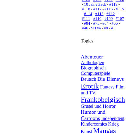
-
10 Jahre Zack
-
#119
-
#118
-
#117
-
#116
-
#115
-
#114
-
#113
-
#112
-
#111
-
#110
-
#109
-
#107
-
#84
-
#75
-
#64
-
#55
-
#46
-
SH #4
-
#9
-
#1
Topics
Abenteuer
Anthologien
Biographisch
Computerspiele
Die Disneys
Deutsch
Erotik
Fantasy
Film
und TV
Frankobelgisch
Grusel und Horror
Humor und
Cartoons
Independent
Kindercomics
Krieg
Mangas
Kunst