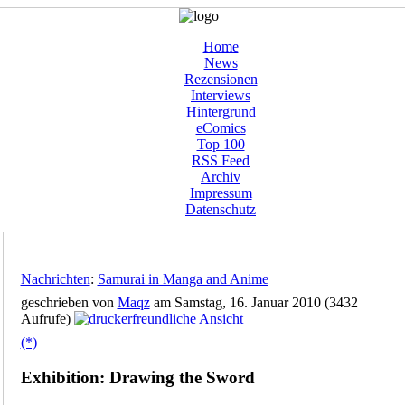
Home
News
Rezensionen
Interviews
Hintergrund
eComics
Top 100
RSS Feed
Archiv
Impressum
Datenschutz
Nachrichten
:
Samurai in Manga and Anime
geschrieben von
Maqz
am Samstag, 16. Januar 2010 (3432
Aufrufe)
(*)
Exhibition: Drawing the Sword