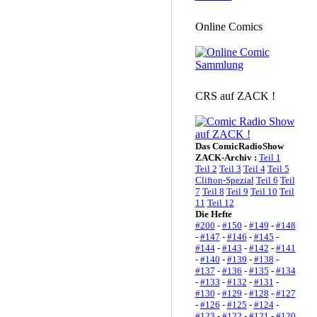
Online Comics
CRS auf ZACK !
Das ComicRadioShow
ZACK-Archiv :
Teil 1
Teil 2
Teil 3
Teil 4
Teil 5
Clifton-Spezial
Teil 6
Teil
7
Teil 8
Teil 9
Teil 10
Teil
11
Teil 12
Die Hefte
#200
-
#150
-
#149
-
#148
-
#147
-
#146
-
#145
-
#144
-
#143
-
#142
-
#141
-
#140
-
#139
-
#138
-
#137
-
#136
-
#135
-
#134
-
#133
-
#132
-
#131
-
#130
-
#129
-
#128
-
#127
-
#126
-
#125
-
#124
-
#123
-
#122
-
#121
-
#120