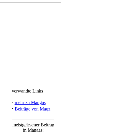
verwandte Links
·
mehr zu Mangas
·
Beiträge von Maqz
meistgelesener Beitrag
in Mangas: