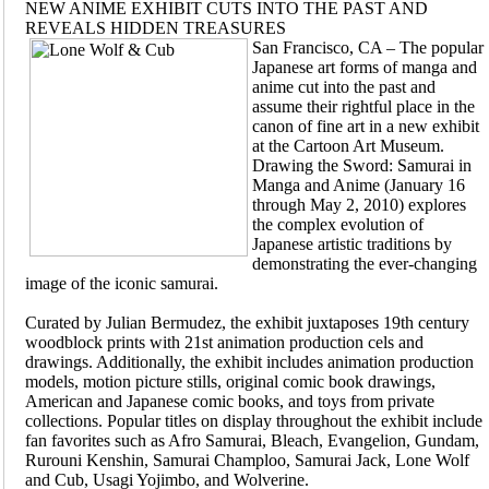
NEW ANIME EXHIBIT CUTS INTO THE PAST AND
REVEALS HIDDEN TREASURES
San Francisco, CA – The popular
Japanese art forms of manga and
anime cut into the past and
assume their rightful place in the
canon of fine art in a new exhibit
at the Cartoon Art Museum.
Drawing the Sword: Samurai in
Manga and Anime (January 16
through May 2, 2010) explores
the complex evolution of
Japanese artistic traditions by
demonstrating the ever-changing
image of the iconic samurai.
Curated by Julian Bermudez, the exhibit juxtaposes 19th century
woodblock prints with 21st animation production cels and
drawings. Additionally, the exhibit includes animation production
models, motion picture stills, original comic book drawings,
American and Japanese comic books, and toys from private
collections. Popular titles on display throughout the exhibit include
fan favorites such as Afro Samurai, Bleach, Evangelion, Gundam,
Rurouni Kenshin, Samurai Champloo, Samurai Jack, Lone Wolf
and Cub, Usagi Yojimbo, and Wolverine.